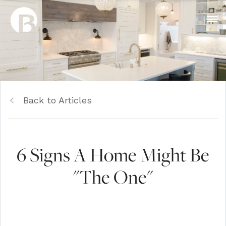
Back to Articles
6 Signs A Home Might Be
"The One"