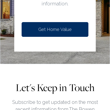
information.
Get Home Value
Let's Keep in Touch
Subscribe to get updated on the most
recent information from The Bowen