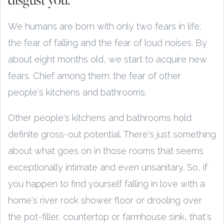
We humans are born with only two fears in life:
the fear of falling and the fear of loud noises. By
about eight months old, we start to acquire new
fears. Chief among them: the fear of other
people's kitchens and bathrooms.
Other people's kitchens and bathrooms hold
definite gross-out potential. There's just something
about what goes on in those rooms that seems
exceptionally intimate and even unsanitary. So, if
you happen to find yourself falling in love with a
home's river rock shower floor or drooling over
the pot-filler, countertop or farmhouse sink, that's