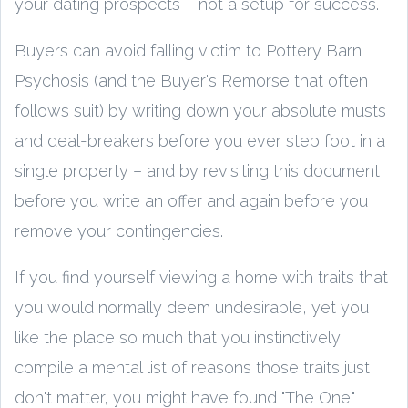
your dating prospects – not a setup for success.
Buyers can avoid falling victim to Pottery Barn
Psychosis (and the Buyer's Remorse that often
follows suit) by writing down your absolute musts
and deal-breakers before you ever step foot in a
single property – and by revisiting this document
before you write an offer and again before you
remove your contingencies.
If you find yourself viewing a home with traits that
you would normally deem undesirable, yet you
like the place so much that you instinctively
compile a mental list of reasons those traits just
don't matter, you might have found "The One."