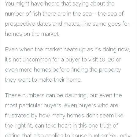
You might have heard that saying about the
number of fish there are in the sea – the sea of
prospective dates and mates. The same goes for
homes on the market.
Even when the market heats up as it's doing now,
it's not uncommon for a buyer to visit 10, 20 or
even more homes before finding the property
they want to make their home.
These numbers can be daunting, but even the
most particular buyers, even buyers who are
frustrated by how many homes don't seem like
the right fit, can take heart in this one truth of
dating that also applies to house hunting: You only