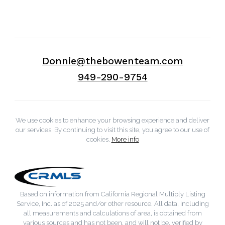
Donnie@thebowenteam.com
949-290-9754
We use cookies to enhance your browsing experience and deliver
our services. By continuing to visit this site, you agree to our use of
cookies.
More info
Based on information from California Regional Multiply Listing
Service, Inc. as of 2025 and/or other resource. All data, including
all measurements and calculations of area, is obtained from
various sources and has not been, and will not be, verified by