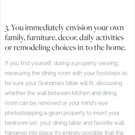
3. You immediately envision your own
family, furniture, decor, daily activities
or remodeling choices in/to the home.
If you find yourself, during a property viewing,
measuring the dining room with your footsteps to
be sure your Grandma's table will fit, discussing
whether the wall between kitchen and dining
room can be removed or your mind's eye
photoshopping a given property to insert your
bedroom set, your dining table and favorite wall
hangings into place it's entirely possible that the