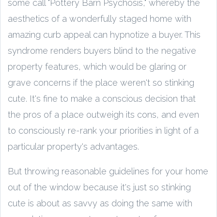
some call "Pottery Barn Psychosis," whereby the
aesthetics of a wonderfully staged home with
amazing curb appeal can hypnotize a buyer. This
syndrome renders buyers blind to the negative
property features, which would be glaring or
grave concerns if the place weren't so stinking
cute. It's fine to make a conscious decision that
the pros of a place outweigh its cons, and even
to consciously re-rank your priorities in light of a
particular property's advantages.
But throwing reasonable guidelines for your home
out of the window because it's just so stinking
cute is about as savvy as doing the same with