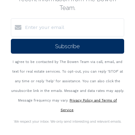
Team.
Subscribe
I agree to be contacted by The Bowen Team via call, email, and
text for real estate services. To opt-out, you can reply ‘STOP’ at
any time or reply 'help' for assistance. You can also click the
unsubscribe link in the emails. Message and data rates may apply.
Message frequency may vary.
Privacy Policy and Terms of
Service
.
We respect your inbox. We only send interesting and relevant emails.