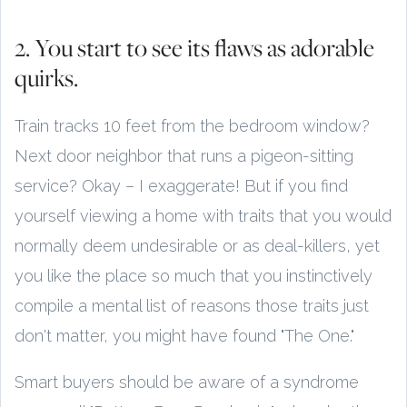
2. You start to see its flaws as adorable
quirks.
Train tracks 10 feet from the bedroom window?
Next door neighbor that runs a pigeon-sitting
service? Okay – I exaggerate! But if you find
yourself viewing a home with traits that you would
normally deem undesirable or as deal-killers, yet
you like the place so much that you instinctively
compile a mental list of reasons those traits just
don't matter, you might have found "The One."
Smart buyers should be aware of a syndrome