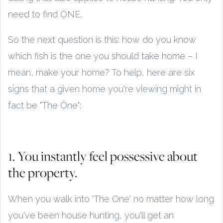
need to find ONE.
So the next question is this: how do you know
which fish is the one you should take home – I
mean, make your home? To help, here are six
signs that a given home you're viewing might in
fact be "The One":
1. You instantly feel possessive about
the property.
When you walk into 'The One' no matter how long
you've been house hunting, you'll get an