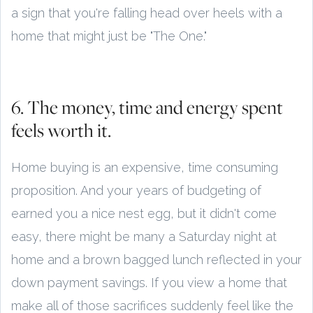
a sign that you're falling head over heels with a
home that might just be "The One."
6. The money, time and energy spent
feels worth it.
Home buying is an expensive, time consuming
proposition. And your years of budgeting of
earned you a nice nest egg, but it didn't come
easy, there might be many a Saturday night at
home and a brown bagged lunch reflected in your
down payment savings. If you view a home that
make all of those sacrifices suddenly feel like the