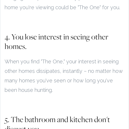
home you're viewing could be "The One" for you.
4. You lose interest in seeing other
homes.
When you find "The One," your interest in seeing
other homes dissipates, instantly – no matter how
many homes you've seen or how long you've
been house hunting.
5. The bathroom and kitchen don't
disgust you.