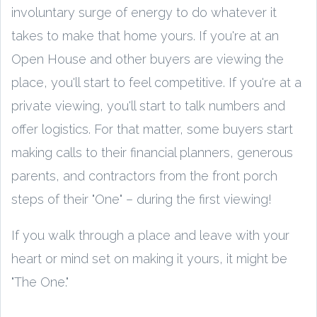
involuntary surge of energy to do whatever it
takes to make that home yours. If you're at an
Open House and other buyers are viewing the
place, you'll start to feel competitive. If you're at a
private viewing, you'll start to talk numbers and
offer logistics. For that matter, some buyers start
making calls to their financial planners, generous
parents, and contractors from the front porch
steps of their "One" – during the first viewing!
If you walk through a place and leave with your
heart or mind set on making it yours, it might be
"The One."