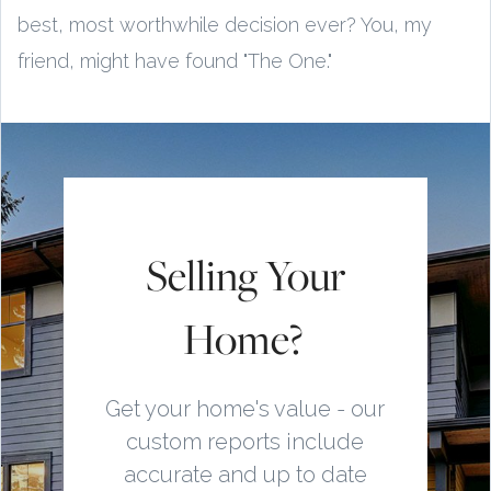
best, most worthwhile decision ever? You, my
friend, might have found "The One."
Selling Your
Home?
Get your home's value - our
custom reports include
accurate and up to date