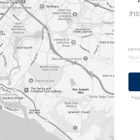
Ins
ENTE
*You