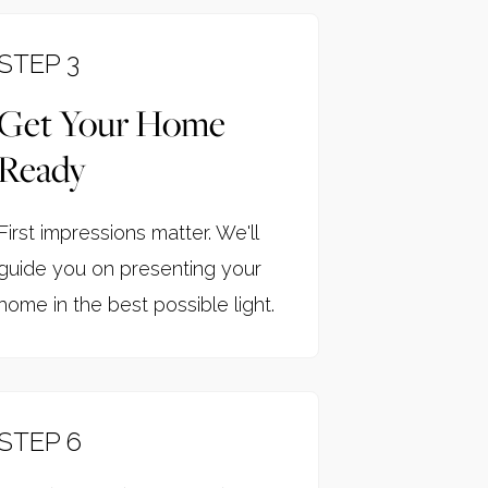
STEP 3
Get Your Home
Ready
First impressions matter. We'll
guide you on presenting your
home in the best possible light.
STEP 6