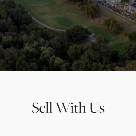
Sell With Us