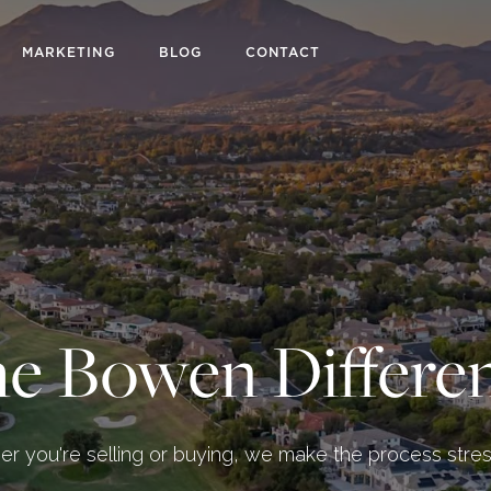
MARKETING
BLOG
CONTACT
e Bowen Differe
r you're selling or buying, we make the process stres