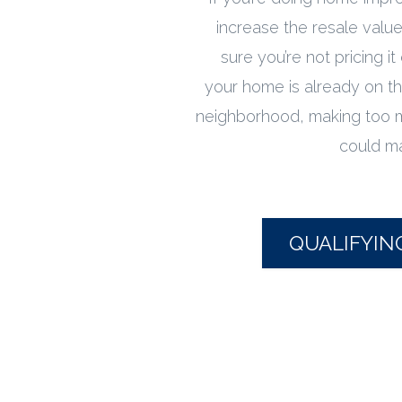
increase the resale valu
sure you’re not pricing it
your home is already on th
neighborhood, making too
could mak
QUALIFYIN