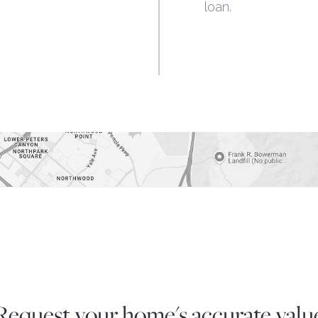
loan.
Request your home's
accurate valu