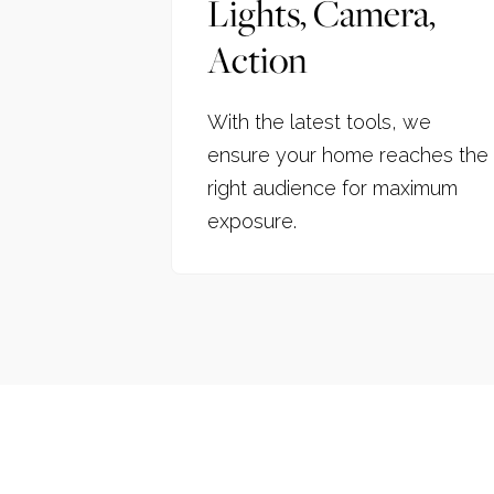
Lights, Camera,
Action
With the latest tools, we
ensure your home reaches the
right audience for maximum
exposure.