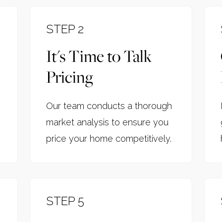
STEP 2
It's Time to Talk
Pricing
Our team conducts a thorough
market analysis to ensure you
price your home competitively.
STEP 5