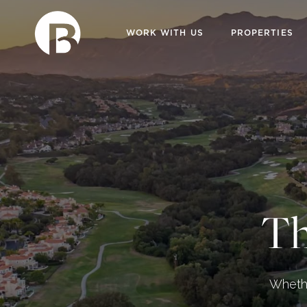
WORK WITH US
PROPERTIES
Th
Whethe