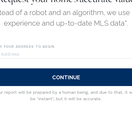
tead of a robot and an algorithm, we use
experience and up-to-date MLS data*.
R YOUR ADDRESS TO BEGIN
CONTINUE
r report will be prepared by a human being, and due to that, it 
be "instant", but it will be accurate.