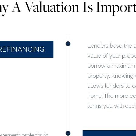
 A Valuation Is Impor
Lenders base the a
REFINANCING
value of your prope
borrow a maximum o
property. Knowing 
allows lenders to c
home. The more equ
terms you will rece
ovement projects to