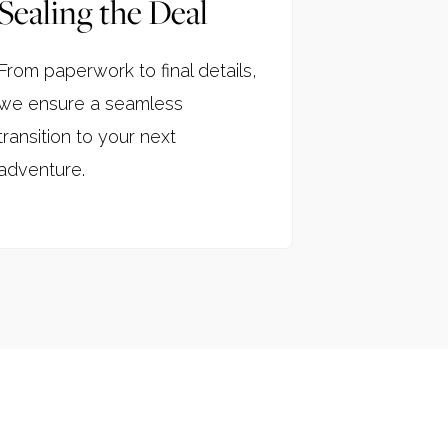
Sealing the Deal
From paperwork to final details,
we ensure a seamless
transition to your next
adventure.