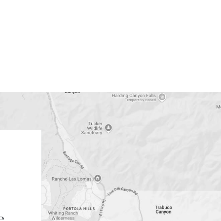
FIRST NAME
LAST NAME
EMAIL
e