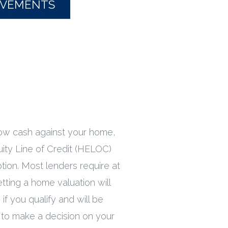
OVEMENTS
row cash against your home,
ity Line of Credit (HELOC)
tion. Most lenders require at
etting a home valuation will
if you qualify and will be
 to make a decision on your