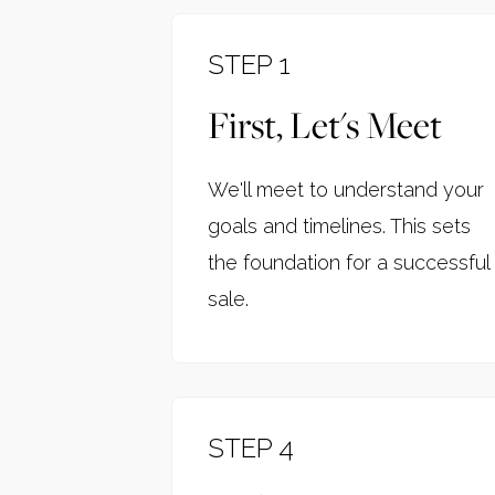
STEP 1
First, Let's Meet
We'll meet to understand your
goals and timelines. This sets
the foundation for a successful
sale.
STEP 4