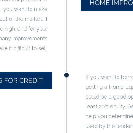
HOME IMPR
e, you want to make
 out of the market. If
e high-end for your
 many improvements
e it difficult to sell.
If you want to bor
G FOR CREDIT
getting a Home Equ
could be a good op
least 20% equity. G
help you determine 
used by the lender