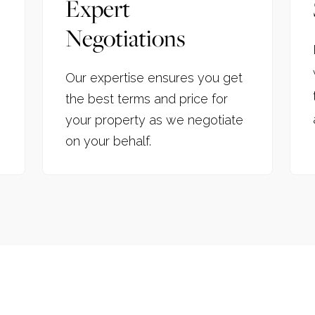
Expert
Negotiations
Our expertise ensures you get
the best terms and price for
your property as we negotiate
on your behalf.