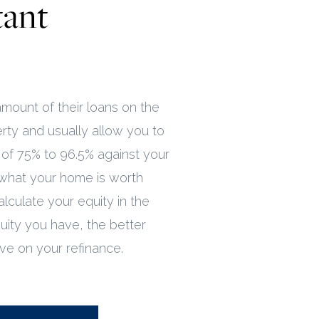
tant
mount of their loans on the
rty and usually allow you to
f 75% to 96.5% against your
what your home is worth
alculate your equity in the
ity you have, the better
ive on your refinance.