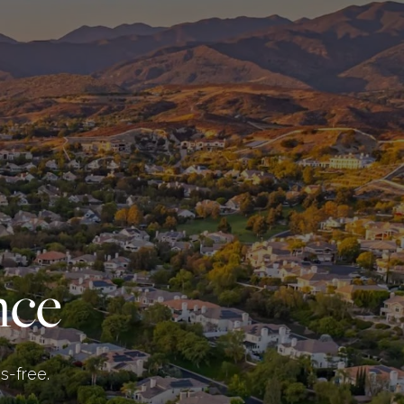
nce
s-free.