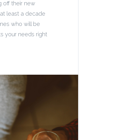
 off their new
 at least a decade
 ones who will be
ts your needs right