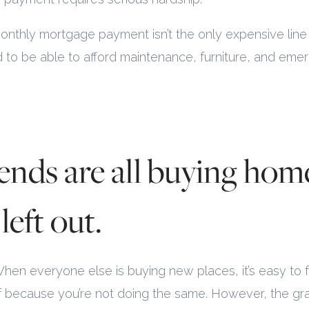
monthly mortgage payment isn’t the only expensive line 
d to be able to afford maintenance, furniture, and eme
iends are all buying hom
left out.
 When everyone else is buying new places, it’s easy to f
lf because you’re not doing the same. However, the g