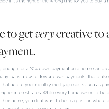
ide if it's the right or the wrong time for you to buy a
e to get
very
creative to 
ayment.
ving enough for a 20% down payment on a home can be 
many loans allow for lower down payments, these als
 that add to your monthly mortgage costs such as pr
r higher interest rates. While every homeowner-to-be a
rd their home, you don’t want to be in a position where 
payment requires serious hardship.