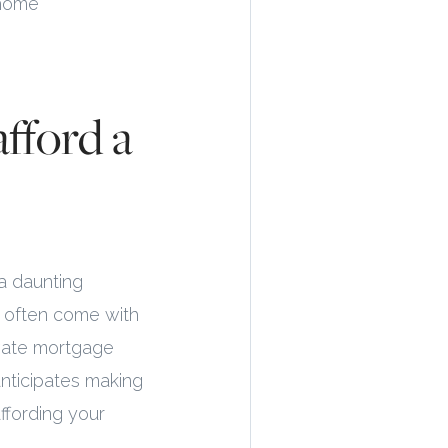
 home
afford a
a daunting
o often come with
ivate mortgage
nticipates making
affording your