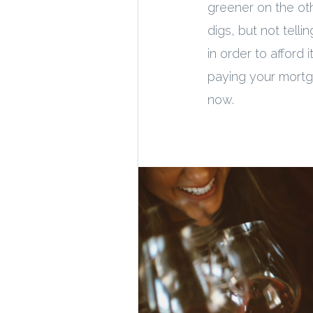
greener on the oth
digs, but not tell
in order to afford 
paying your mortga
now.