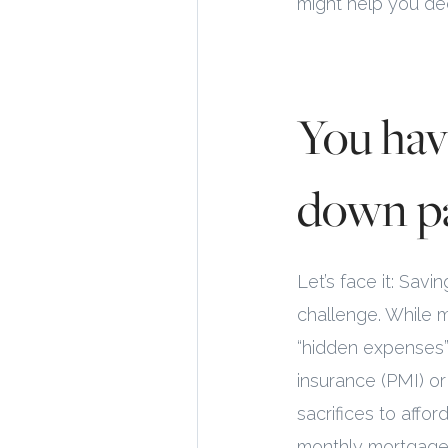
might help you dec
You hav
down p
Let’s face it: Sa
challenge. While 
“hidden expenses”
insurance (PMI) o
sacrifices to affo
monthly mortgage 