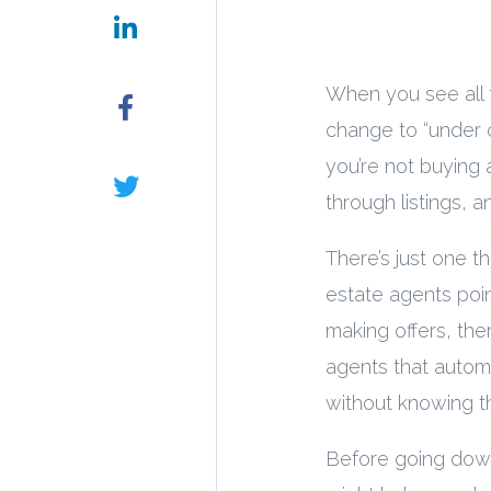
When you see all 
change to “under co
you’re not buying 
through listings, 
There’s just one t
estate agents poin
making offers, ther
agents that automa
without knowing th
Before going down 