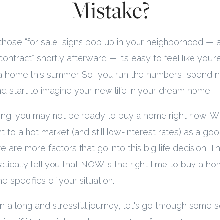
Mistake?
those “for sale” signs pop up in your neighborhood —
ntract” shortly afterward — it’s easy to feel like you’re
a home this summer. So, you run the numbers, spend ni
and start to imagine your new life in your dream home.
hing: you may not be ready to buy a home right now. Wh
t to a hot market (and still low-interest rates) as a goo
e are more factors that go into this big life decision. T
tically tell you that NOW is the right time to buy a ho
e specifics of your situation.
a long and stressful journey, let's go through some s