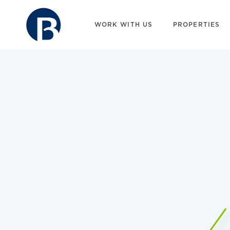
WORK WITH US
PROPERTIES