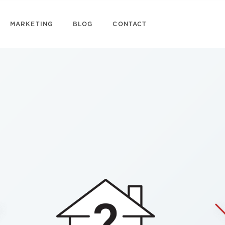
MARKETING
BLOG
CONTACT