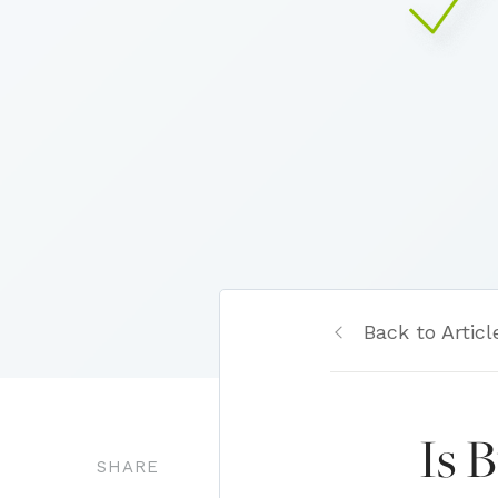
Back to Articl
Is 
SHARE