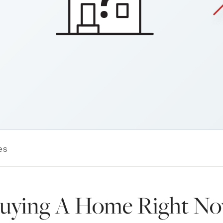
es
Buying A Home Right N