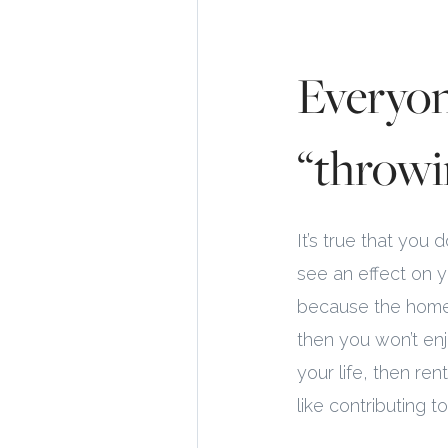
Everyon
“throwi
It’s true that you
see an effect on y
because the home 
then you won’t enjo
your life, then re
like contributing 