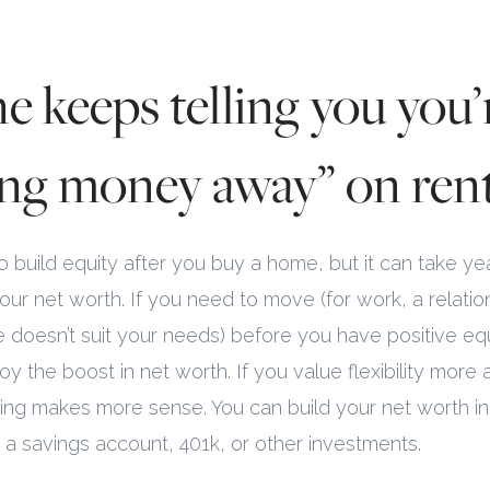
e keeps telling you you’
ng money away” on rent
 do build equity after you buy a home, but it can take y
our net worth. If you need to move (for work, a relation
doesn’t suit your needs) before you have positive equ
y the boost in net worth. If you value flexibility more a
nting makes more sense. You can build your net worth i
to a savings account, 401k, or other investments.