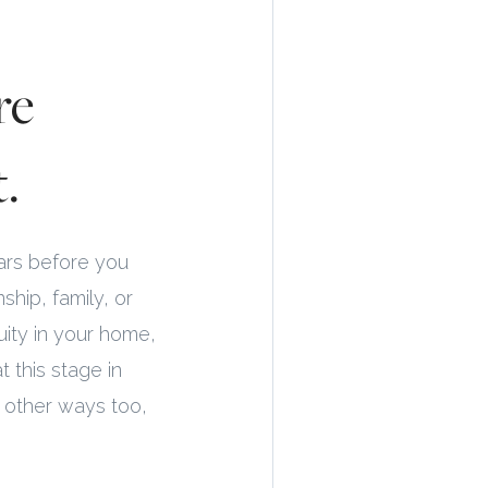
re
.
ears before you
ship, family, or
ity in your home,
t this stage in
n other ways too,