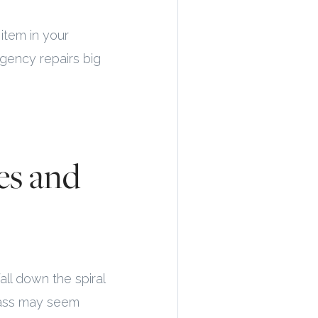
item in your
rgency repairs big
es and
all down the spiral
rass may seem