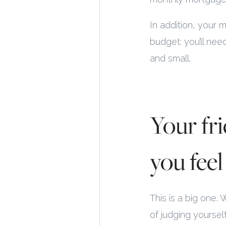
In addition, your 
budget: you’ll nee
and small.
Your fr
you feel 
This is a big one.
of judging yourse