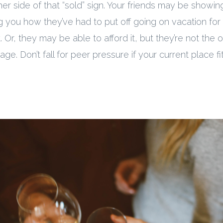
er side of that “sold” sign. Your friends may be showing
ing you how they’ve had to put off going on vacation for
it. Or, they may be able to afford it, but they’re not the
ge. Don’t fall for peer pressure if your current place fi