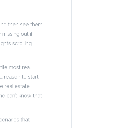
 and then see them
 missing out if
ghts scrolling
ile most real
d reason to start
he real estate
me can’t know that
cenarios that